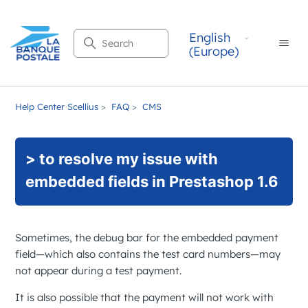
English
Search
(Europe)
Help Center Scellius
FAQ
CMS
> to resolve my issue with
embedded fields in Prestashop 1.6
Sometimes, the debug bar for the embedded payment
field—which also contains the test card numbers—may
not appear during a test payment.
It is also possible that the payment will not work with