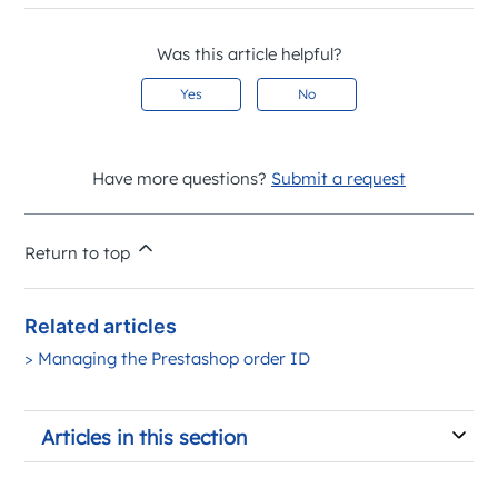
Was this article helpful?
Yes
No
Have more questions?
Submit a request
Return to top
Related articles
> Managing the Prestashop order ID
Articles in this section