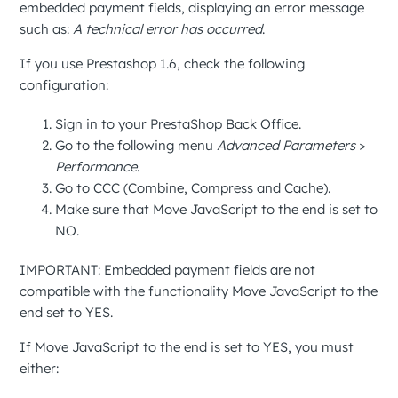
embedded payment fields, displaying an error message
such as:
A technical error has occurred
.
If you use Prestashop 1.6, check the following
configuration:
Sign in to your
PrestaShop Back Office
.
Go to the following menu
Advanced Parameters
>
Performance
.
Go to
CCC (Combine, Compress and Cache)
.
Make sure that
Move JavaScript to the end
is set to
NO
.
IMPORTANT
: Embedded payment fields are not
compatible with the functionality
Move JavaScript to the
end
set to
YES
.
If
Move JavaScript to the end
is set to
YES
, you must
either: