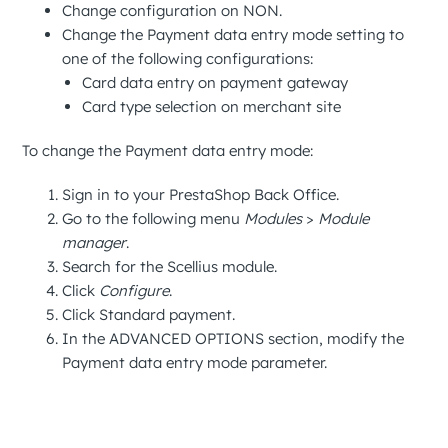
Change configuration on
NON
.
Change the
Payment data entry mode
setting to
one of the following configurations:
Card data entry on payment gateway
Card type selection on merchant site
To change the
Payment data entry mode
:
Sign in to your
PrestaShop Back Office
.
Go to the following menu
Modules
>
Module
manager
.
Search for the
Scellius
module.
Click
Configure
.
Click
Standard payment
.
In the
ADVANCED OPTIONS
section, modify the
Payment data entry mode
parameter.