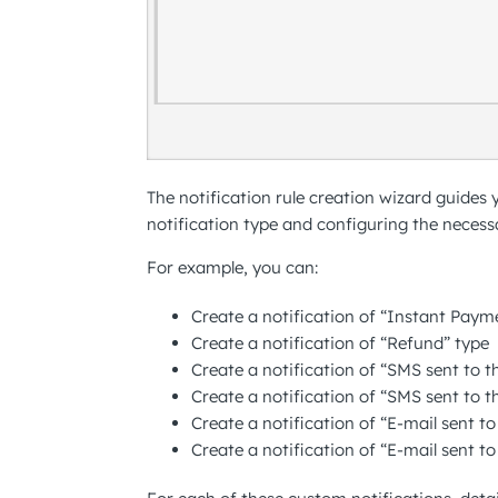
The notification rule creation wizard guides
notification type and configuring the necessa
For example, you can:
Create a notification of “Instant Paym
Create a notification of “Refund” type
Create a notification of “SMS sent to 
Create a notification of “SMS sent to t
Create a notification of “E-mail sent t
Create a notification of “E-mail sent t