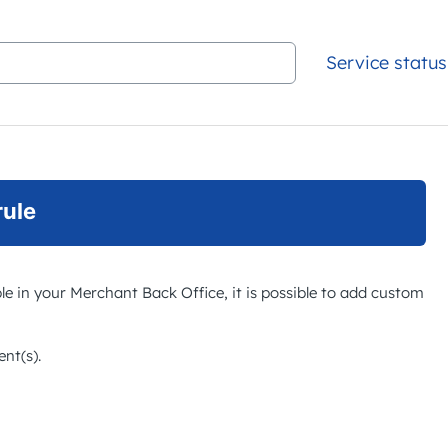
Service status
rule
ble in your
Merchant Back Office
, it is possible to add custom
nt(s).