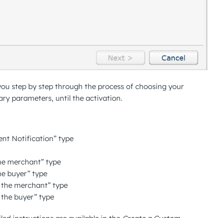
 you step by step through the process of choosing your
ry parameters, until the activation.
ent Notification” type
the merchant” type
he buyer” type
o the merchant” type
o the buyer” type