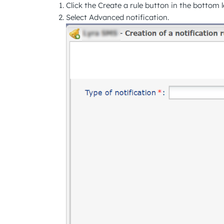
Click the
Create a rule
button in the bottom le
Select
Advanced notification
.