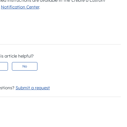
led instructions are available in the
Create a Custom
:
Notification Center
.
s article helpful?
No
stions?
Submit a request