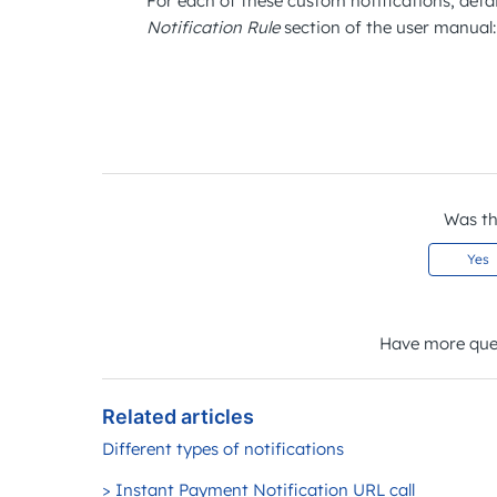
For each of these custom notifications, detai
Notification Rule
section of the user manual
Was thi
Yes
Have more que
Related articles
Different types of notifications
> Instant Payment Notification URL call