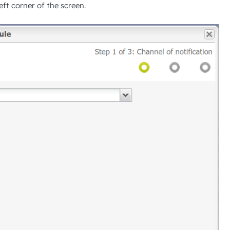
ft corner of the screen.