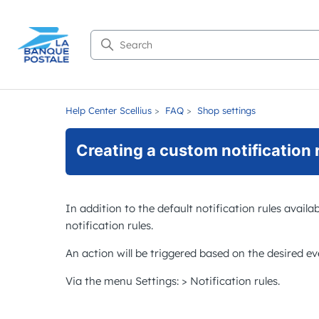
Search
Help Center Scellius
FAQ
Shop settings
Creating a custom notification 
In addition to the default notification rules availa
notification rules.
An action will be triggered based on the desired eve
Via the menu
Settings
: >
Notification rules
.