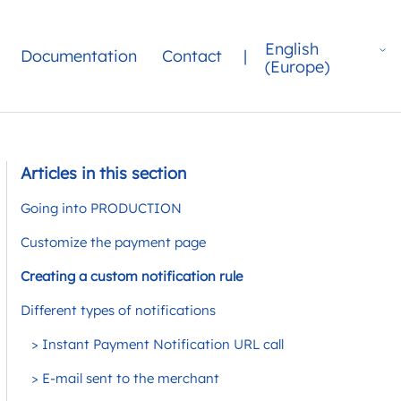
English
Documentation
Contact
|
(Europe)
Articles in this section
Going into PRODUCTION
Customize the payment page
Creating a custom notification rule
Different types of notifications
> Instant Payment Notification URL call
> E-mail sent to the merchant