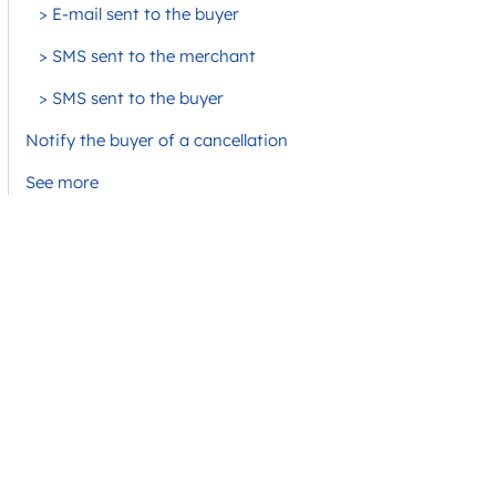
> E-mail sent to the buyer
> SMS sent to the merchant
> SMS sent to the buyer
Notify the buyer of a cancellation
See more