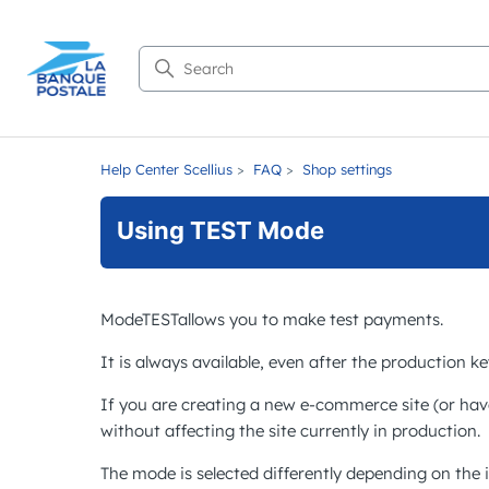
Search
Help Center Scellius
FAQ
Shop settings
Using TEST Mode
Mode
TEST
allows you to make test payments.
It is always available, even after the production k
If you are creating a new e-commerce site (or hav
without affecting the site currently in production.
The mode is selected differently depending on the 