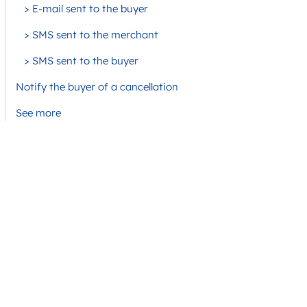
> E-mail sent to the buyer
> SMS sent to the merchant
> SMS sent to the buyer
Notify the buyer of a cancellation
See more