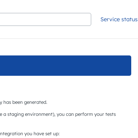
Service status
ey has been generated.
e a staging environment), you can perform your tests
integration you have set up: