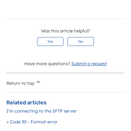
Was this article helpful?
Yes
No
Have more questions?
Submit a request
Return to top
Related articles
I'm connecting to the SFTP server
> Code 30 - Format error