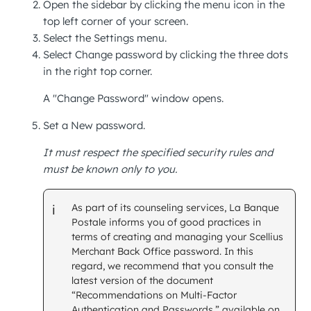
Open the sidebar by clicking the menu icon in the
top left corner of your screen.
Select the
Settings
menu.
Select
Change password
by clicking the three dots
in the right top corner.
A "Change Password" window opens.
Set a
New password.
It must respect the specified security rules and
must be known only to you.
As part of its counseling services, La Banque
Postale informs you of good practices in
terms of creating and managing your Scellius
Merchant Back Office
password. In this
regard, we recommend that you consult the
latest version of the document
“Recommendations on Multi-Factor
Authentication and Passwords,” available on