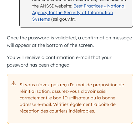
the ANSSI website:
Best Practices - National
Agency for the Security of Information
Systems
(ssi.gouv.fr).
Once the password is validated, a confirmation message
will appear at the bottom of the screen.
You will receive a confirmation e-mail that your
password has been changed.
Si vous n'avez pas reçu l'e-mail de proposition de
réinitialisation, assurez-vous d'avoir saisi
correctement le bon ID utilisateur ou la bonne
adresse e-mail. Vérifiez également la boîte de
réception des courriers indésirables.