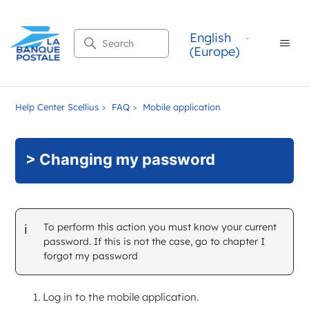
English
Search
(Europe)
Help Center Scellius
FAQ
Mobile application
> Changing my password
To perform this action you must know your current
password. If this is not the case, go to chapter
I
forgot my password
Log in to the mobile application.