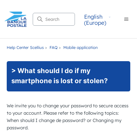
English
Search
(Europe)
Help Center Scellius
FAQ
Mobile application
> What should I do if my
smartphone is lost or stolen?
We invite you to change your password to secure access
to your account. Please refer to the following topics:
When should I change de password?
or
Changing my
password
.