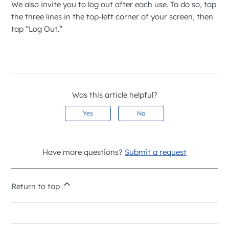
We also invite you to log out after each use. To do so, tap
the three lines in the top-left corner of your screen, then
tap “Log Out.”
Was this article helpful?
Yes
No
Have more questions?
Submit a request
Return to top