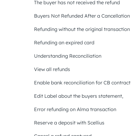
The buyer has not received the refund
Buyers Not Refunded After a Cancellation
Refunding without the original transaction
Refunding an expired card
Understanding Reconciliation
View all refunds
Enable bank reconciliation for CB contract
Edit Label about the buyers statement,
Error refunding on Alma transaction
Reserve a deposit with Scellius