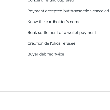
Cancel a refund captured
Payment accepted but transaction canceled
Know the cardholder’s name
Bank settlement of a wallet payment
Création de l'alias refusée
Buyer debited twice