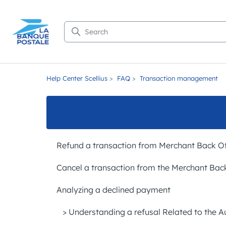
Search
Help Center Scellius
FAQ
Transaction management
Refund a transaction from Merchant Back Of
Cancel a transaction from the Merchant Bac
Analyzing a declined payment
> Understanding a refusal Related to the A