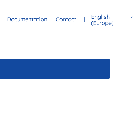
English
Documentation
Contact
|
(Europe)