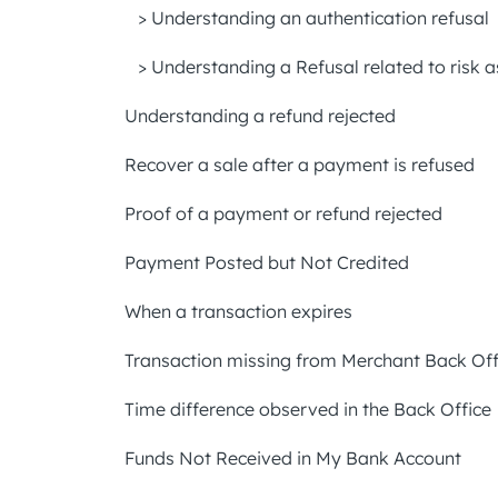
> Understanding an authentication refusal
> Understanding a Refusal related to risk
Understanding a refund rejected
Recover a sale after a payment is refused
Proof of a payment or refund rejected
Payment Posted but Not Credited
When a transaction expires
Transaction missing from Merchant Back Off
Time difference observed in the Back Office
Funds Not Received in My Bank Account